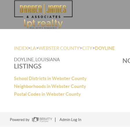
>
>
>
>
INDEX
LA
WEBSTER COUNTY
CITY
DOYLINE
DOYLINE, LOUISIANA
NO
LISTINGS
School Districts in Webster County
Neighborhoods in Webster County
Postal Codes in Webster County
Powered by
Admin Log In