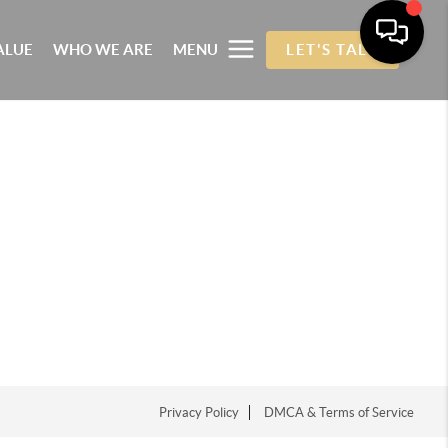
ALUE
WHO WE ARE
MENU
LET'S TALK
Privacy Policy
DMCA & Terms of Service