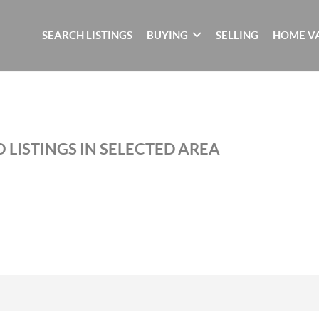
SEARCH LISTINGS
BUYING
SELLING
HOME V
 LISTINGS IN SELECTED AREA