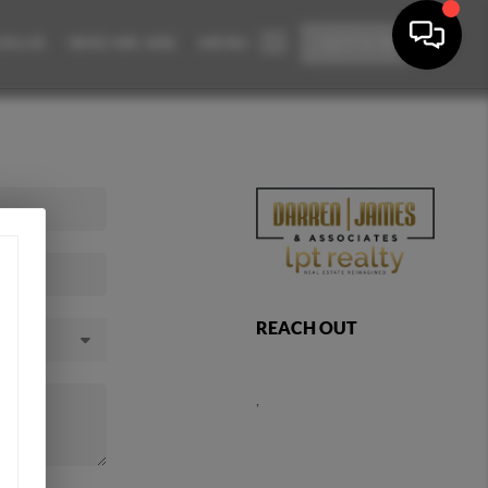
VALUE
WHO WE ARE
MENU
LET'S TALK
REACH OUT
,