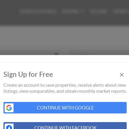
SEARCH LISTINGS
BUYING
SELLING
HOME 
×
Sign Up for Free
Create an account to save properties, receive alerts about new
listings, view comparables, and obtain monthly market reports.
CONTINUE WITH GOOGLE
CONTINUE WITH FACEBOOK