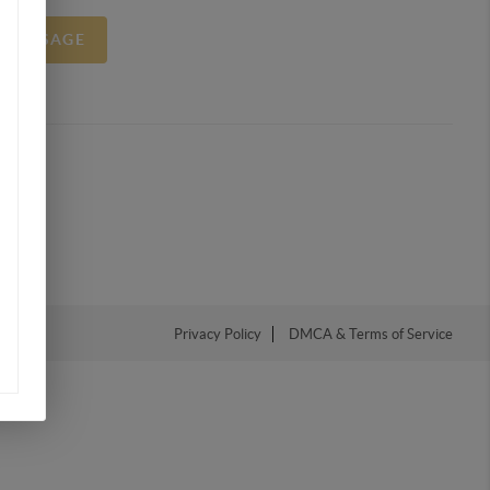
A MESSAGE
Privacy Policy
DMCA & Terms of Service