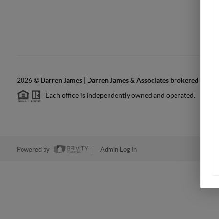
2026
©
Darren James | Darren James & Associates brokered by LPT
Each office is independently owned and operated.
Powered by
Admin Log In