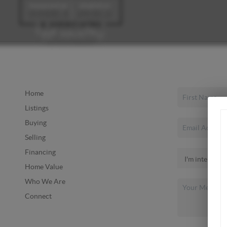
Home
Listings
Buying
Selling
Financing
Home Value
Who We Are
Connect