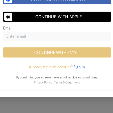
SEND US 
CONTINUE WITH APPLE
Email
 Realty
CONTINUE WITH EMAIL
Already have an account?
Sign In
By continuing you agree to the terms of service and conditions.
Privacy Policy
|
Terms & Conditions