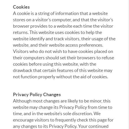
Cookies
A cookie is a string of information that a website
stores on a visitor’s computer, and that the visitor’s
browser provides to a website each time the visitor
returns. This website uses cookies to help the
website identify and track visitors, their usage of the
website, and their website access preferences.
Visitors who do not wish to have cookies placed on
their computers should set their browsers to refuse
cookies before using this website, with the
drawback that certain features of this website may
not function properly without the aid of cookies.
Privacy Policy Changes
Although most changes are likely to be minor, this
website may change its Privacy Policy from time to
time, and in the website’s sole discretion. We
encourage visitors to frequently check this page for
any changes to its Privacy Policy. Your continued