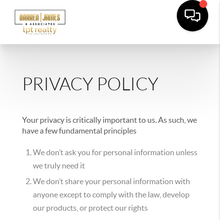
PRIVACY POLICY
Your privacy is critically important to us. As such, we
have a few fundamental principles
We don’t ask you for personal information unless
we truly need it
We don’t share your personal information with
anyone except to comply with the law, develop
our products, or protect our rights