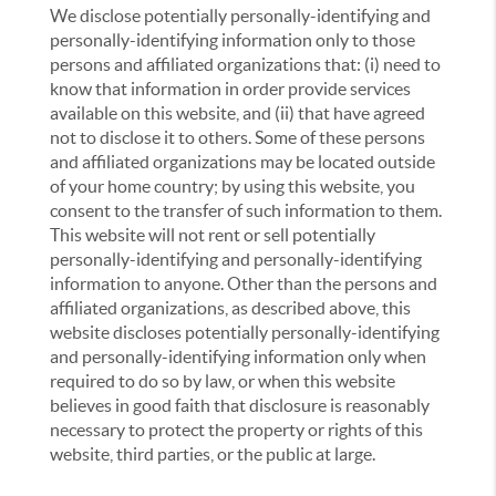
We disclose potentially personally-identifying and
personally-identifying information only to those
persons and affiliated organizations that: (i) need to
know that information in order provide services
available on this website, and (ii) that have agreed
not to disclose it to others. Some of these persons
and affiliated organizations may be located outside
of your home country; by using this website, you
consent to the transfer of such information to them.
This website will not rent or sell potentially
personally-identifying and personally-identifying
information to anyone. Other than the persons and
affiliated organizations, as described above, this
website discloses potentially personally-identifying
and personally-identifying information only when
required to do so by law, or when this website
believes in good faith that disclosure is reasonably
necessary to protect the property or rights of this
website, third parties, or the public at large.