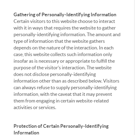
Gathering of Personally-Identifying Information
Certain visitors to this website choose to interact
with it in ways that requires the website to gather
personally-identifying information. The amount and
type of information that the website gathers
depends on the nature of the interaction. In each
case, this website collects such information only
insofar as is necessary or appropriate to fulfill the
purpose of the visitor’s interaction. The website
does not disclose personally-identifying
information other than as described below. Visitors
can always refuse to supply personally-identifying
information, with the caveat that it may prevent
them from engaging in certain website-related
activities or services.
Protection of Certain Personally-Identifying
Information