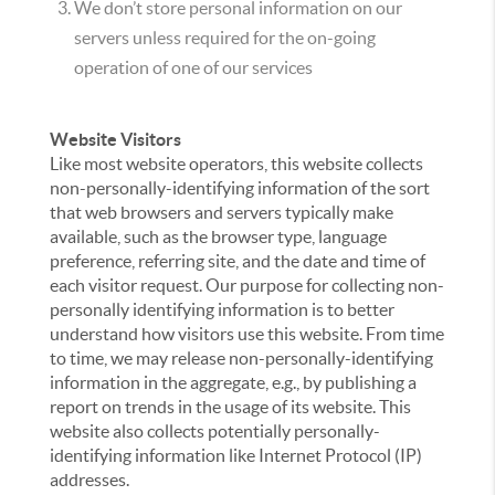
We don’t store personal information on our
servers unless required for the on-going
operation of one of our services
Website Visitors
Like most website operators, this website collects
non-personally-identifying information of the sort
that web browsers and servers typically make
available, such as the browser type, language
preference, referring site, and the date and time of
each visitor request. Our purpose for collecting non-
personally identifying information is to better
understand how visitors use this website. From time
to time, we may release non-personally-identifying
information in the aggregate, e.g., by publishing a
report on trends in the usage of its website. This
website also collects potentially personally-
identifying information like Internet Protocol (IP)
addresses.