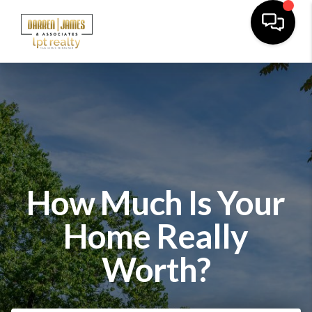
How Much Is Your
Home Really
Worth?