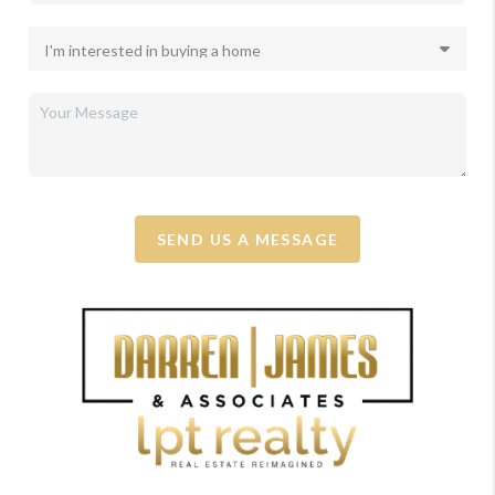
SEND US A MESSAGE