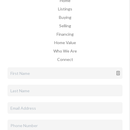
Home
Listings
Buying
Selling
Financing
Home Value
Who We Are
Connect