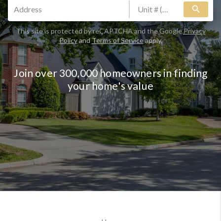
search
This site is protected by reCAPTCHA and the Google
Privacy
Policy
and
Terms of Service
apply.
Join over 300,000 homeowners in finding
your home's value