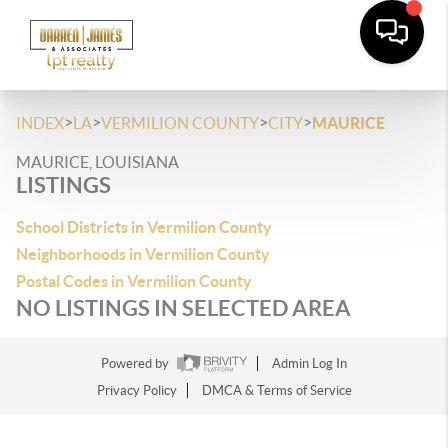
>
>
>
>
INDEX
LA
VERMILION COUNTY
CITY
MAURICE
MAURICE, LOUISIANA
LISTINGS
School Districts in Vermilion County
Neighborhoods in Vermilion County
Postal Codes in Vermilion County
NO LISTINGS IN SELECTED AREA
Powered by
Admin Log In
Privacy Policy
DMCA & Terms of Service