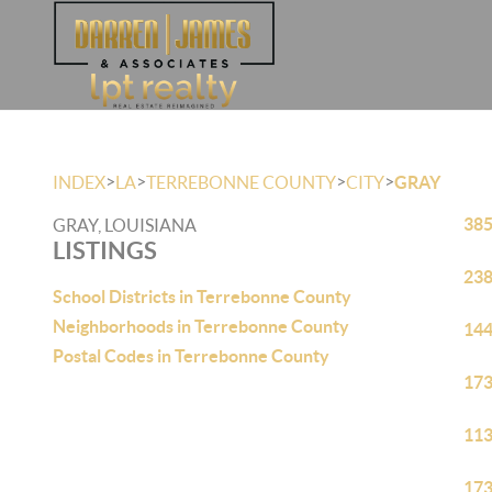
>
>
>
>
INDEX
LA
TERREBONNE COUNTY
CITY
GRAY
385
GRAY, LOUISIANA
LISTINGS
238
School Districts in Terrebonne County
Neighborhoods in Terrebonne County
144
Postal Codes in Terrebonne County
173
113
173