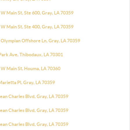
 W Main St, Ste 600, Gray, LA 70359
 W Main St, Ste 400, Gray, LA 70359
 Olympian Offshore Ln, Gray, LA 70359
Park Ave, Thibodaux, LA 70301
 W Main St, Houma, LA 70360
arietta Pl, Gray, LA 70359
ean Charles Blvd, Gray, LA 70359
ean Charles Blvd, Gray, LA 70359
ean Charles Blvd, Gray, LA 70359