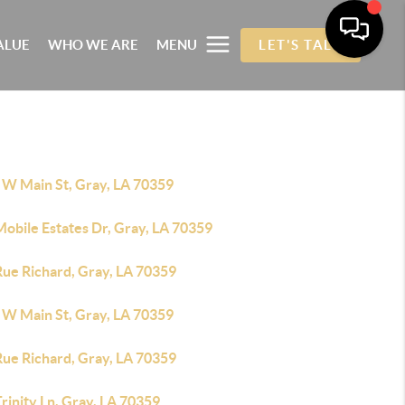
ALUE
WHO WE ARE
MENU
LET'S TALK
 W Main St, Gray, LA 70359
obile Estates Dr, Gray, LA 70359
Rue Richard, Gray, LA 70359
 W Main St, Gray, LA 70359
Rue Richard, Gray, LA 70359
rinity Ln, Gray, LA 70359