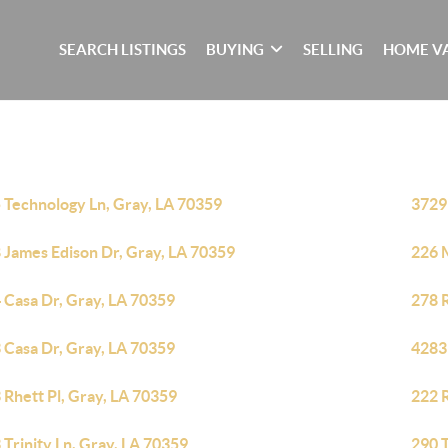
SEARCH LISTINGS
BUYING
SELLING
HOME V
 Technology Ln, Gray, LA 70359
3729
 James Edison Dr, Gray, LA 70359
226 M
 Casa Dr, Gray, LA 70359
278 
 Casa Dr, Gray, LA 70359
4283
 Rhett Pl, Gray, LA 70359
222 
 Trinity Ln, Gray, LA 70359
290 T