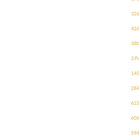
326
426
380
3 P
145
284
623
606
594