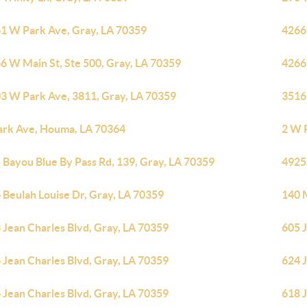
1 W Park Ave, Gray, LA 70359
4266
6 W Main St, Ste 500, Gray, LA 70359
4266
3 W Park Ave, 3811, Gray, LA 70359
3516
ark Ave, Houma, LA 70364
2 W 
 Bayou Blue By Pass Rd, 139, Gray, LA 70359
4925
 Beulah Louise Dr, Gray, LA 70359
140 M
 Jean Charles Blvd, Gray, LA 70359
605 J
 Jean Charles Blvd, Gray, LA 70359
624 J
 Jean Charles Blvd, Gray, LA 70359
618 J