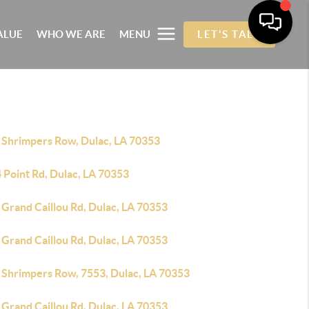
ALUE
WHO WE ARE
MENU
LET'S TALK
 Shrimpers Row, Dulac, LA 70353
 Point Rd, Dulac, LA 70353
 Grand Caillou Rd, Dulac, LA 70353
 Grand Caillou Rd, Dulac, LA 70353
 Shrimpers Row, 7553, Dulac, LA 70353
 Grand Caillou Rd, Dulac, LA 70353