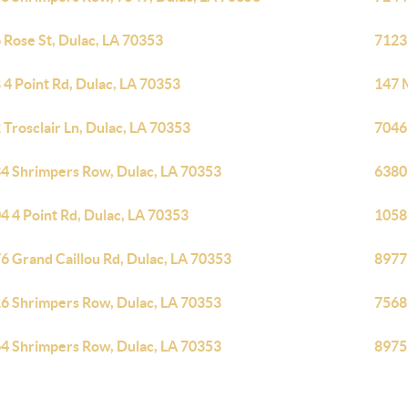
 Rose St, Dulac, LA 70353
7123
 4 Point Rd, Dulac, LA 70353
147 M
 Trosclair Ln, Dulac, LA 70353
7046
4 Shrimpers Row, Dulac, LA 70353
6380
4 4 Point Rd, Dulac, LA 70353
1058 
6 Grand Caillou Rd, Dulac, LA 70353
8977
6 Shrimpers Row, Dulac, LA 70353
7568
4 Shrimpers Row, Dulac, LA 70353
8975