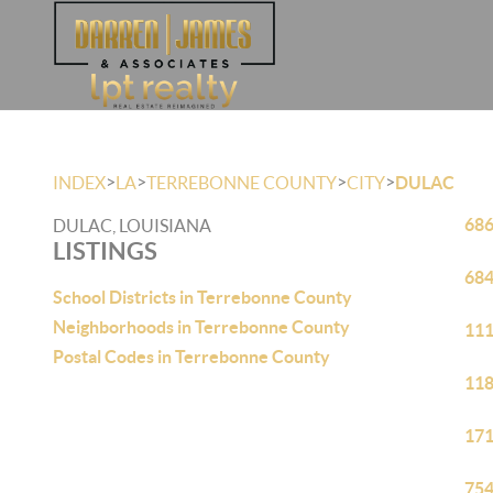
>
>
>
>
INDEX
LA
TERREBONNE COUNTY
CITY
DULAC
686
DULAC, LOUISIANA
LISTINGS
684
School Districts in Terrebonne County
Neighborhoods in Terrebonne County
111
Postal Codes in Terrebonne County
118
171
754