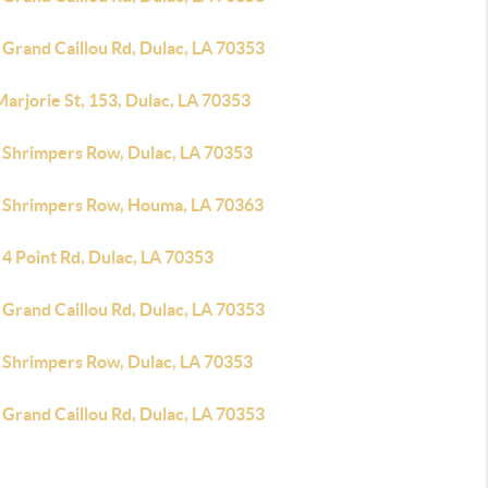
 Grand Caillou Rd, Dulac, LA 70353
arjorie St, 153, Dulac, LA 70353
 Shrimpers Row, Dulac, LA 70353
 Shrimpers Row, Houma, LA 70363
4 Point Rd, Dulac, LA 70353
 Grand Caillou Rd, Dulac, LA 70353
 Shrimpers Row, Dulac, LA 70353
 Grand Caillou Rd, Dulac, LA 70353