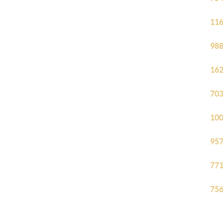
116
988
162
703
100
957
771
756