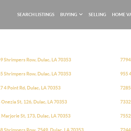
SEARCH LISTINGS
BUYING
SELLING
HOME V
9 Shrimpers Row, Dulac, LA 70353
7794
5 Shrimpers Row, Dulac, LA 70353
955 4
7 4 Point Rd, Dulac, LA 70353
7285
 Onezia St, 126, Dulac, LA 70353
7332
 Marjorie St, 173, Dulac, LA 70353
7552
8 Shrimpers Row, 7549, Dulac, LA 70353
7244