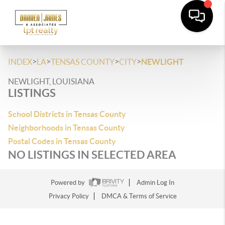
>
>
>
>
INDEX
LA
TENSAS COUNTY
CITY
NEWLIGHT
NEWLIGHT, LOUISIANA
LISTINGS
School Districts in Tensas County
Neighborhoods in Tensas County
Postal Codes in Tensas County
NO LISTINGS IN SELECTED AREA
Powered by
Admin Log In
Privacy Policy
DMCA & Terms of Service