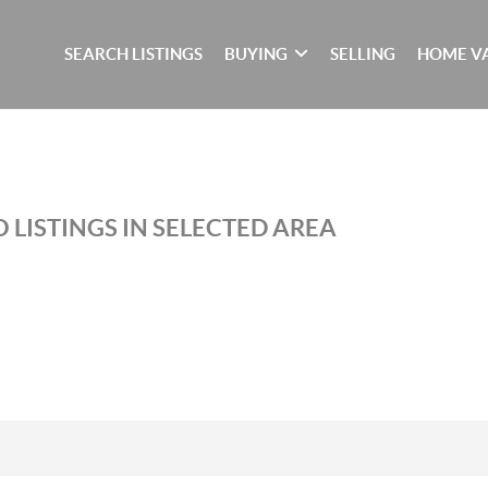
SEARCH LISTINGS
BUYING
SELLING
HOME V
 LISTINGS IN SELECTED AREA