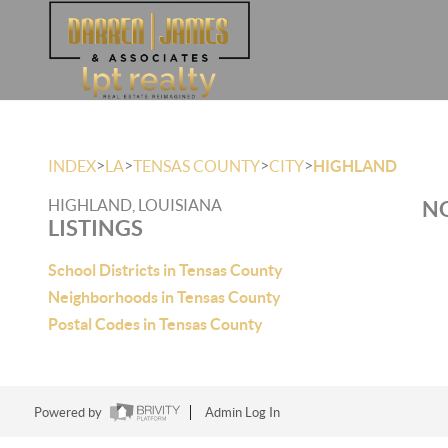
>
>
>
>
INDEX
LA
TENSAS COUNTY
CITY
HIGHLAND
HIGHLAND, LOUISIANA
NO
LISTINGS
School Districts in Tensas County
Neighborhoods in Tensas County
Postal Codes in Tensas County
Powered by
Admin Log In