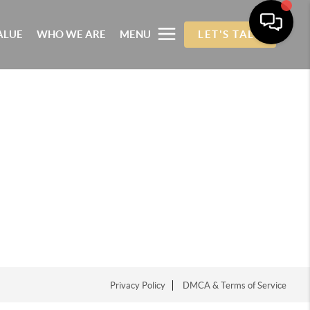
ALUE
WHO WE ARE
MENU
LET'S TALK
Privacy Policy
DMCA & Terms of Service