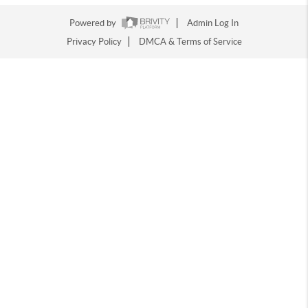
Powered by
Admin Log In
Privacy Policy
DMCA & Terms of Service