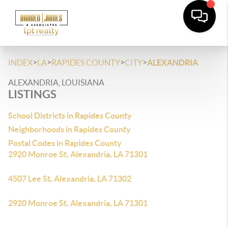
>
>
>
>
INDEX
LA
RAPIDES COUNTY
CITY
ALEXANDRIA
ALEXANDRIA, LOUISIANA
LISTINGS
School Districts in Rapides County
Neighborhoods in Rapides County
Postal Codes in Rapides County
2920 Monroe St, Alexandria, LA 71301
4507 Lee St, Alexandria, LA 71302
2920 Monroe St, Alexandria, LA 71301