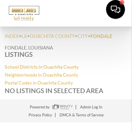
>
>
>
>
INDEX
LA
OUACHITA COUNTY
CITY
FONDALE
FONDALE, LOUISIANA
LISTINGS
School Districts in Ouachita County
Neighborhoods in Ouachita County
Postal Codes in Ouachita County
NO LISTINGS IN SELECTED AREA
Powered by
Admin Log In
Privacy Policy
DMCA & Terms of Service