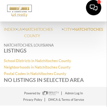
>
>
>
>
INDEX
LA
NATCHITOCHES
CITY
NATCHITOCHES
COUNTY
NATCHITOCHES, LOUISIANA
LISTINGS
School Districts in Natchitoches County
Neighborhoods in Natchitoches County
Postal Codes in Natchitoches County
NO LISTINGS IN SELECTED AREA
Powered by
Admin Log In
Privacy Policy
DMCA & Terms of Service