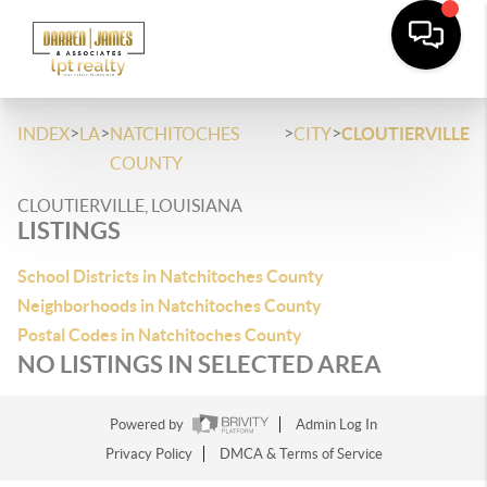
>
>
>
>
INDEX
LA
NATCHITOCHES
CITY
CLOUTIERVILLE
COUNTY
CLOUTIERVILLE, LOUISIANA
LISTINGS
School Districts in Natchitoches County
Neighborhoods in Natchitoches County
Postal Codes in Natchitoches County
NO LISTINGS IN SELECTED AREA
Powered by
Admin Log In
Privacy Policy
DMCA & Terms of Service