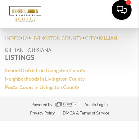
>
>
>
>
INDEX
LA
LIVINGSTON COUNTY
CITY
KILLIAN
KILLIAN, LOUISIANA
LISTINGS
School Districts in Livingston County
Neighborhoods in Livingston County
Postal Codes in Livingston County
Powered by
Admin Log In
Privacy Policy
DMCA & Terms of Service