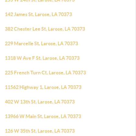
142 James St, Larose, LA 70373
382 Chester Lee St, Larose, LA 70373
229 Marcelle St, Larose, LA 70373
1318 W Ave F St, Larose, LA 70373
225 French Turn Ct, Larose, LA 70373
11562 Highway 1, Larose, LA 70373
402 W 13th St, Larose, LA 70373
13966 W Main St, Larose, LA 70373
126 W 35th St, Larose, LA 70373