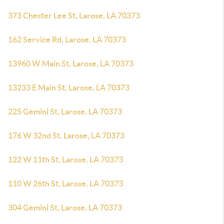
373 Chester Lee St, Larose, LA 70373
162 Service Rd, Larose, LA 70373
13960 W Main St, Larose, LA 70373
13233 E Main St, Larose, LA 70373
225 Gemini St, Larose, LA 70373
176 W 32nd St, Larose, LA 70373
122 W 11th St, Larose, LA 70373
110 W 26th St, Larose, LA 70373
304 Gemini St, Larose, LA 70373