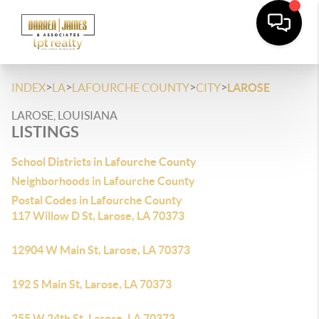
>
>
>
>
INDEX
LA
LAFOURCHE COUNTY
CITY
LAROSE
LAROSE, LOUISIANA
LISTINGS
School Districts in Lafourche County
Neighborhoods in Lafourche County
Postal Codes in Lafourche County
117 Willow D St, Larose, LA 70373
12904 W Main St, Larose, LA 70373
192 S Main St, Larose, LA 70373
255 W 24th St, Larose, LA 70373