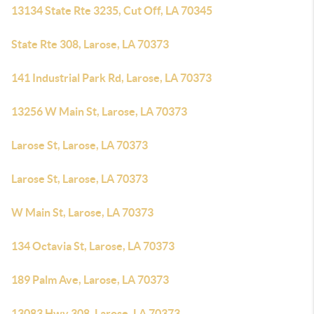
13134 State Rte 3235, Cut Off, LA 70345
State Rte 308, Larose, LA 70373
141 Industrial Park Rd, Larose, LA 70373
13256 W Main St, Larose, LA 70373
Larose St, Larose, LA 70373
Larose St, Larose, LA 70373
W Main St, Larose, LA 70373
134 Octavia St, Larose, LA 70373
189 Palm Ave, Larose, LA 70373
13083 Hwy 308, Larose, LA 70373