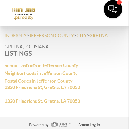
>
>
>
>
INDEX
LA
JEFFERSON COUNTY
CITY
GRETNA
GRETNA, LOUISIANA
LISTINGS
School Districts in Jefferson County
Neighborhoods in Jefferson County
Postal Codes in Jefferson County
1320 Friedrichs St, Gretna, LA 70053
1320 Friedrichs St, Gretna, LA 70053
Powered by
Admin Log In