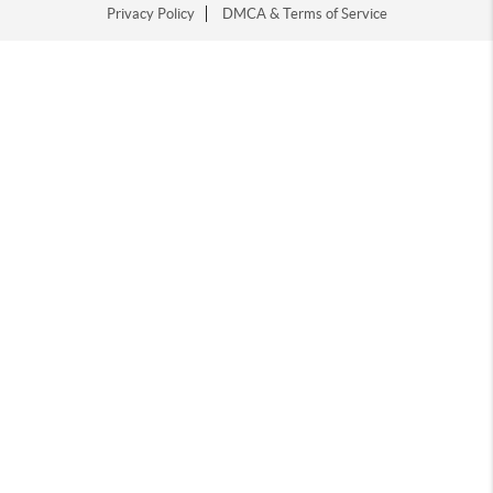
Privacy Policy
DMCA & Terms of Service