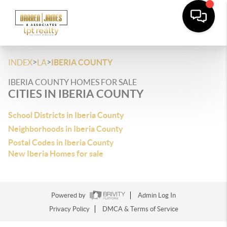
>
>
INDEX
LA
IBERIA COUNTY
IBERIA COUNTY HOMES FOR SALE
CITIES IN IBERIA COUNTY
School Districts in Iberia County
Neighborhoods in Iberia County
Postal Codes in Iberia County
New Iberia Homes for sale
Powered by
Admin Log In
Privacy Policy
DMCA & Terms of Service