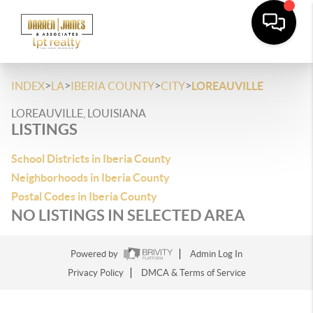
>
>
>
>
INDEX
LA
IBERIA COUNTY
CITY
LOREAUVILLE
LOREAUVILLE, LOUISIANA
LISTINGS
School Districts in Iberia County
Neighborhoods in Iberia County
Postal Codes in Iberia County
NO LISTINGS IN SELECTED AREA
Powered by
Admin Log In
Privacy Policy
DMCA & Terms of Service