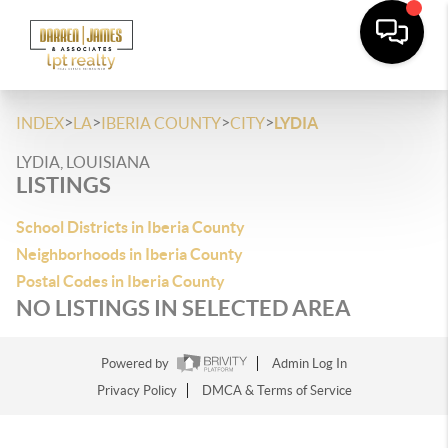
>
>
>
>
INDEX
LA
IBERIA COUNTY
CITY
LYDIA
LYDIA, LOUISIANA
LISTINGS
School Districts in Iberia County
Neighborhoods in Iberia County
Postal Codes in Iberia County
NO LISTINGS IN SELECTED AREA
Powered by
Admin Log In
Privacy Policy
DMCA & Terms of Service