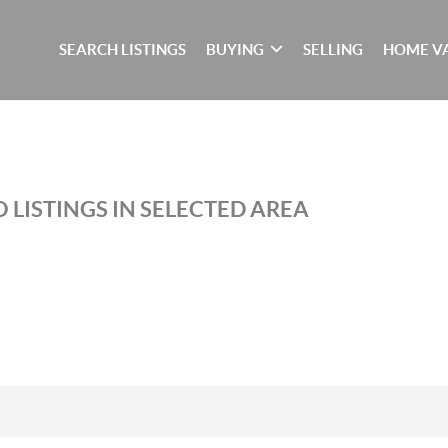
SEARCH LISTINGS
BUYING
SELLING
HOME V
 LISTINGS IN SELECTED AREA