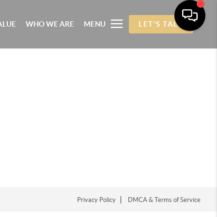
ALUE
WHO WE ARE
MENU
LET'S TALK
Privacy Policy
DMCA & Terms of Service