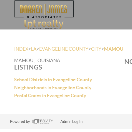
>
>
>
>
INDEX
LA
EVANGELINE COUNTY
CITY
MAMOU
MAMOU, LOUISIANA
NO
LISTINGS
School Districts in Evangeline County
Neighborhoods in Evangeline County
Postal Codes in Evangeline County
Powered by
Admin Log In