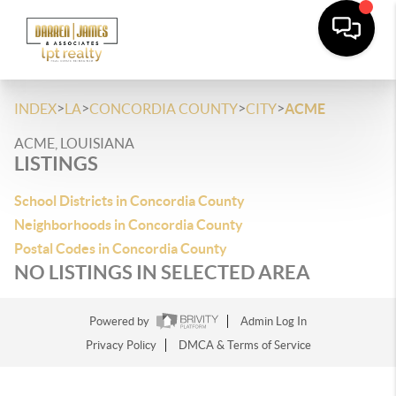
>
>
>
>
INDEX
LA
CONCORDIA COUNTY
CITY
ACME
ACME, LOUISIANA
LISTINGS
School Districts in Concordia County
Neighborhoods in Concordia County
Postal Codes in Concordia County
NO LISTINGS IN SELECTED AREA
Powered by
Admin Log In
Privacy Policy
DMCA & Terms of Service