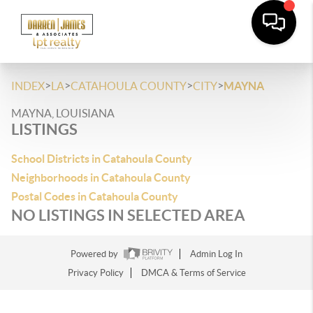
>
>
>
>
INDEX
LA
CATAHOULA COUNTY
CITY
MAYNA
MAYNA, LOUISIANA
LISTINGS
School Districts in Catahoula County
Neighborhoods in Catahoula County
Postal Codes in Catahoula County
NO LISTINGS IN SELECTED AREA
Powered by
Admin Log In
Privacy Policy
DMCA & Terms of Service