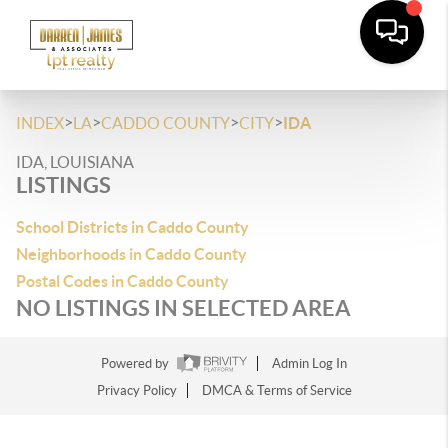
>
>
>
>
INDEX
LA
CADDO COUNTY
CITY
IDA
IDA, LOUISIANA
LISTINGS
School Districts in Caddo County
Neighborhoods in Caddo County
Postal Codes in Caddo County
NO LISTINGS IN SELECTED AREA
Powered by
Admin Log In
Privacy Policy
DMCA & Terms of Service