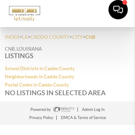
>
>
>
>
INDEX
LA
CADDO COUNTY
CITY
CNB
CNB, LOUISIANA
LISTINGS
School Districts in Caddo County
Neighborhoods in Caddo County
Postal Codes in Caddo County
NO LISTINGS IN SELECTED AREA
Powered by
Admin Log In
Privacy Policy
DMCA & Terms of Service