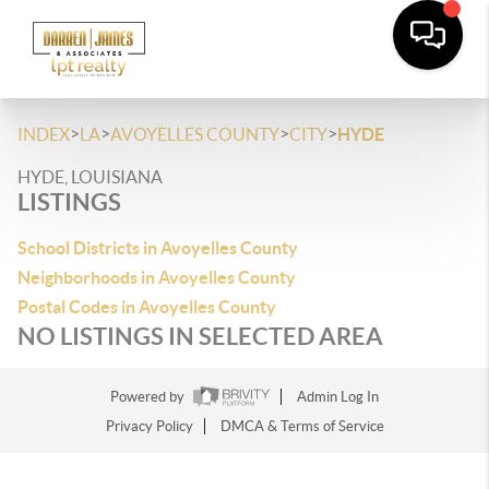
>
>
>
>
INDEX
LA
AVOYELLES COUNTY
CITY
HYDE
HYDE, LOUISIANA
LISTINGS
School Districts in Avoyelles County
Neighborhoods in Avoyelles County
Postal Codes in Avoyelles County
NO LISTINGS IN SELECTED AREA
Powered by
Admin Log In
Privacy Policy
DMCA & Terms of Service