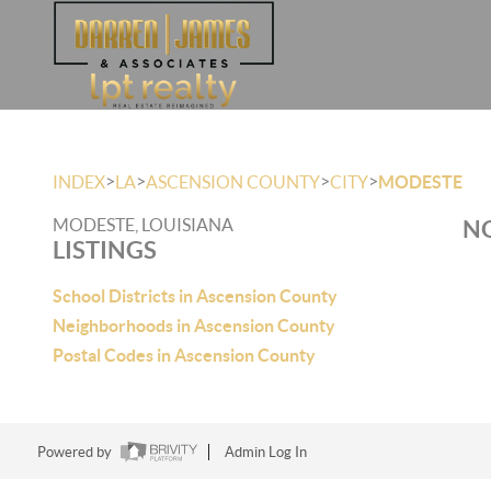
>
>
>
>
INDEX
LA
ASCENSION COUNTY
CITY
MODESTE
MODESTE, LOUISIANA
NO
LISTINGS
School Districts in Ascension County
Neighborhoods in Ascension County
Postal Codes in Ascension County
Powered by
Admin Log In