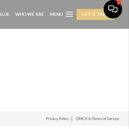
ALUE
WHO WE ARE
MENU
LET'S TALK
Privacy Policy
DMCA & Terms of Service