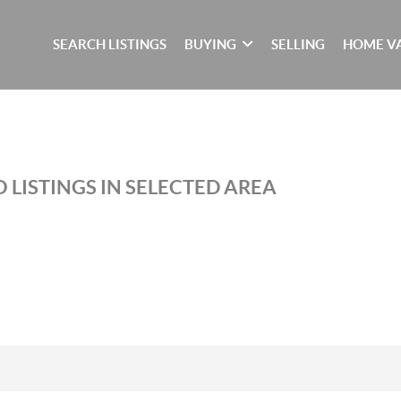
SEARCH LISTINGS
BUYING
SELLING
HOME V
 LISTINGS IN SELECTED AREA