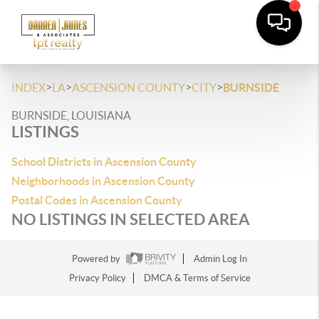
>
>
>
>
INDEX
LA
ASCENSION COUNTY
CITY
BURNSIDE
BURNSIDE, LOUISIANA
LISTINGS
School Districts in Ascension County
Neighborhoods in Ascension County
Postal Codes in Ascension County
NO LISTINGS IN SELECTED AREA
Powered by
Admin Log In
Privacy Policy
DMCA & Terms of Service