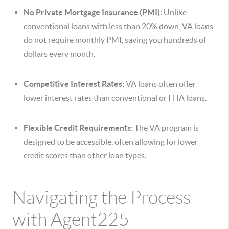
No Private Mortgage Insurance (PMI):
Unlike
conventional loans with less than 20% down, VA loans
do not require monthly PMI, saving you hundreds of
dollars every month.
Competitive Interest Rates:
VA loans often offer
lower interest rates than conventional or FHA loans.
Flexible Credit Requirements:
The VA program is
designed to be accessible, often allowing for lower
credit scores than other loan types.
Navigating the Process
with Agent225