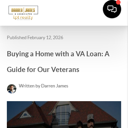
Published February 12, 2026
Buying a Home with a VA Loan: A
Guide for Our Veterans
Written by Darren James