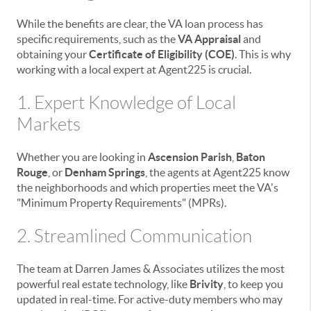
While the benefits are clear, the VA loan process has
specific requirements, such as the
VA Appraisal
and
obtaining your
Certificate of Eligibility (COE)
. This is why
working with a local expert at Agent225 is crucial.
1. Expert Knowledge of Local
Markets
Whether you are looking in
Ascension Parish
,
Baton
Rouge
, or
Denham Springs
, the agents at Agent225 know
the neighborhoods and which properties meet the VA's
"Minimum Property Requirements" (MPRs).
2. Streamlined Communication
The team at Darren James & Associates utilizes the most
powerful real estate technology, like
Brivity
, to keep you
updated in real-time. For active-duty members who may