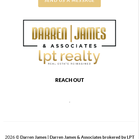
SEND US A MESSAGE
REACH OUT
,
2026
©
Darren James | Darren James & Associates brokered by LPT