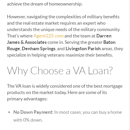
achieve the dream of homeownership.
However, navigating the complexities of military benefits
and the real estate market requires an expert who
understands the unique needs of the military community.
That’s where
Agent225.com
and the team at
Darren
James & Associates
come in. Serving the greater
Baton
Rouge
,
Denham Springs
, and
Livingston Parish
areas, they
specialize in helping veterans maximize their benefits.
Why Choose a VA Loan?
The VA loan is widely considered one of the best mortgage
products on the market today. Here are some of its
primary advantages:
No Down Payment:
In most cases, you can buy a home
with 0% down.