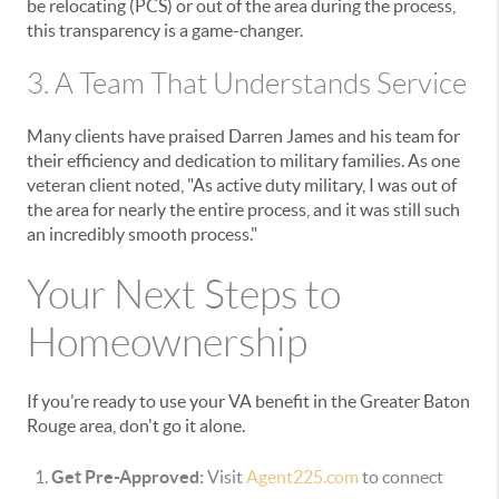
be relocating (PCS) or out of the area during the process,
this transparency is a game-changer.
3. A Team That Understands Service
Many clients have praised Darren James and his team for
their efficiency and dedication to military families. As one
veteran client noted, "As active duty military, I was out of
the area for nearly the entire process, and it was still such
an incredibly smooth process."
Your Next Steps to
Homeownership
If you’re ready to use your VA benefit in the Greater Baton
Rouge area, don't go it alone.
Get Pre-Approved:
Visit
Agent225.com
to connect