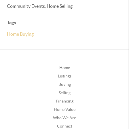
Community Events, Home Selling
Tags
Home Buying
Home
Listings
Buying
Selling
Financing
Home Value
Who We Are
Connect