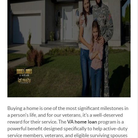
Buying a home is one of the most significant milestones in
a person's life, and for our veterans, it’s a well-deserved
reward for their service. The
VA home loan
program is a
powerful benefit designed specifically to help active-duty
service members, veterans, and eligible surviving spouses