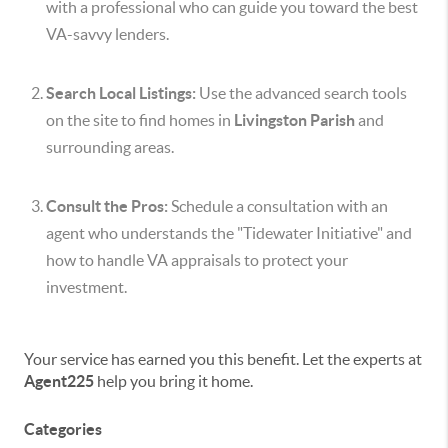
with a professional who can guide you toward the best
VA-savvy lenders.
Search Local Listings:
Use the advanced search tools
on the site to find homes in
Livingston Parish
and
surrounding areas.
Consult the Pros:
Schedule a consultation with an
agent who understands the "Tidewater Initiative" and
how to handle VA appraisals to protect your
investment.
Your service has earned you this benefit. Let the experts at
Agent225
help you bring it home.
Categories