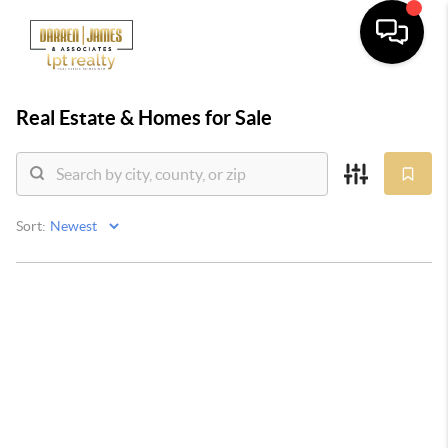
Real Estate &
Homes for Sale
Sort: