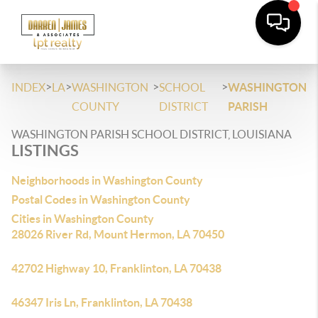
>
>
>
>
INDEX
LA
WASHINGTON
SCHOOL
WASHINGTON
COUNTY
DISTRICT
PARISH
WASHINGTON PARISH SCHOOL DISTRICT, LOUISIANA
LISTINGS
Neighborhoods in Washington County
Postal Codes in Washington County
Cities in Washington County
28026 River Rd, Mount Hermon, LA 70450
42702 Highway 10, Franklinton, LA 70438
46347 Iris Ln, Franklinton, LA 70438