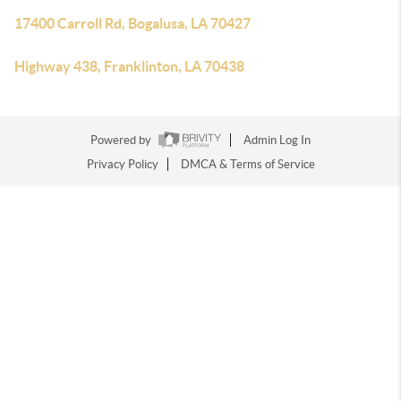
17400 Carroll Rd, Bogalusa, LA 70427
Highway 438, Franklinton, LA 70438
Powered by
Admin Log In
Privacy Policy
DMCA & Terms of Service