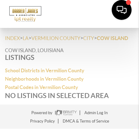
>
>
>
>
INDEX
LA
VERMILION COUNTY
CITY
COW ISLAND
COW ISLAND, LOUISIANA
LISTINGS
School Districts in Vermilion County
Neighborhoods in Vermilion County
Postal Codes in Vermilion County
NO LISTINGS IN SELECTED AREA
Powered by
Admin Log In
Privacy Policy
DMCA & Terms of Service