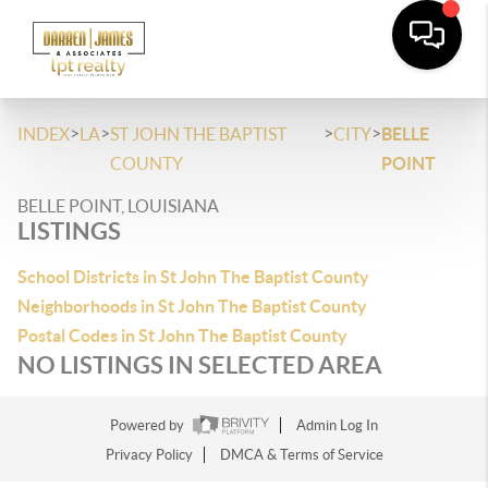
>
>
>
>
INDEX
LA
ST JOHN THE BAPTIST
CITY
BELLE
COUNTY
POINT
BELLE POINT, LOUISIANA
LISTINGS
School Districts in St John The Baptist County
Neighborhoods in St John The Baptist County
Postal Codes in St John The Baptist County
NO LISTINGS IN SELECTED AREA
Powered by
Admin Log In
Privacy Policy
DMCA & Terms of Service