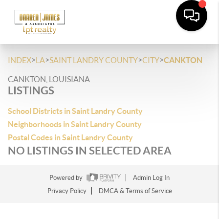
>
>
>
>
INDEX
LA
SAINT LANDRY COUNTY
CITY
CANKTON
CANKTON, LOUISIANA
LISTINGS
School Districts in Saint Landry County
Neighborhoods in Saint Landry County
Postal Codes in Saint Landry County
NO LISTINGS IN SELECTED AREA
Powered by
Admin Log In
Privacy Policy
DMCA & Terms of Service