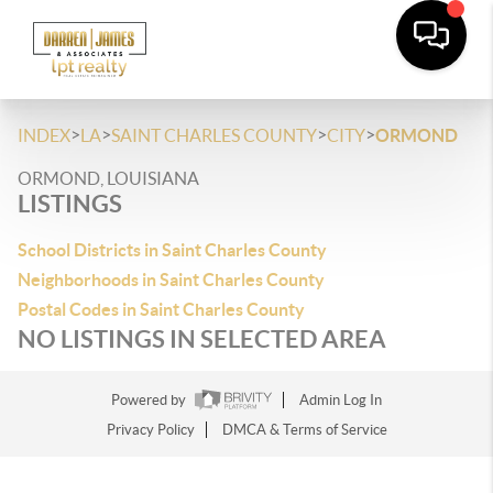
>
>
>
>
INDEX
LA
SAINT CHARLES COUNTY
CITY
ORMOND
ORMOND, LOUISIANA
LISTINGS
School Districts in Saint Charles County
Neighborhoods in Saint Charles County
Postal Codes in Saint Charles County
NO LISTINGS IN SELECTED AREA
Powered by
Admin Log In
Privacy Policy
DMCA & Terms of Service