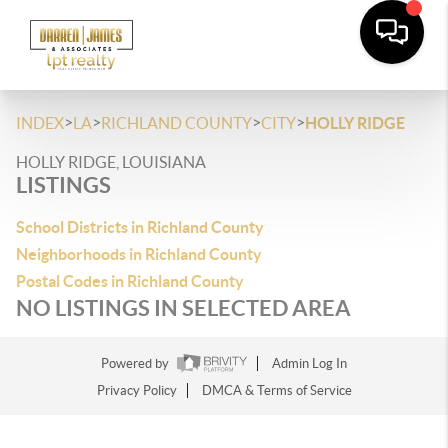
>
>
>
>
INDEX
LA
RICHLAND COUNTY
CITY
HOLLY RIDGE
HOLLY RIDGE, LOUISIANA
LISTINGS
School Districts in Richland County
Neighborhoods in Richland County
Postal Codes in Richland County
NO LISTINGS IN SELECTED AREA
Powered by
Admin Log In
Privacy Policy
DMCA & Terms of Service