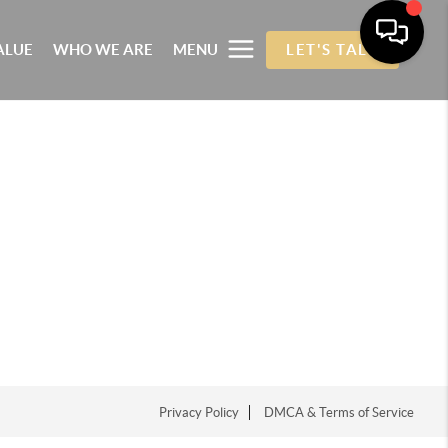
ALUE
WHO WE ARE
MENU
LET'S TALK
Privacy Policy
DMCA & Terms of Service