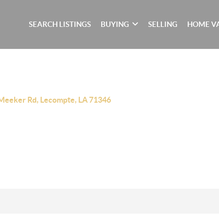
SEARCH LISTINGS
BUYING
SELLING
HOME V
Meeker Rd, Lecompte, LA 71346