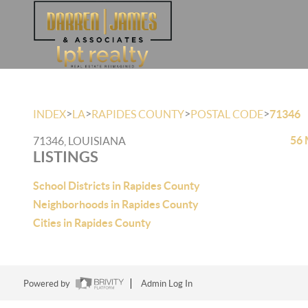
>
>
>
>
INDEX
LA
RAPIDES COUNTY
POSTAL CODE
71346
56 
71346, LOUISIANA
LISTINGS
School Districts in Rapides County
Neighborhoods in Rapides County
Cities in Rapides County
Powered by
Admin Log In