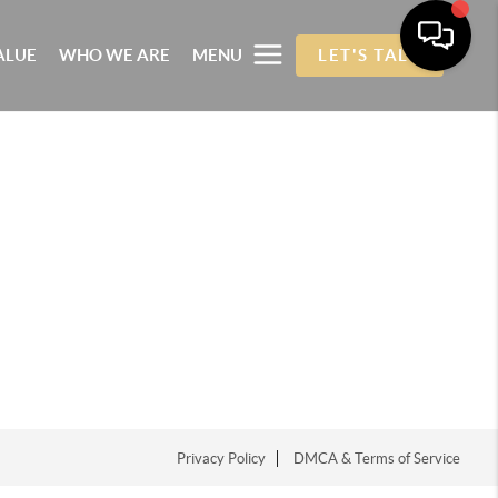
ALUE
WHO WE ARE
MENU
LET'S TALK
Privacy Policy
DMCA & Terms of Service