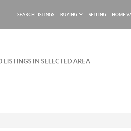
SEARCH LISTINGS
BUYING
SELLING
HOME V
 LISTINGS IN SELECTED AREA