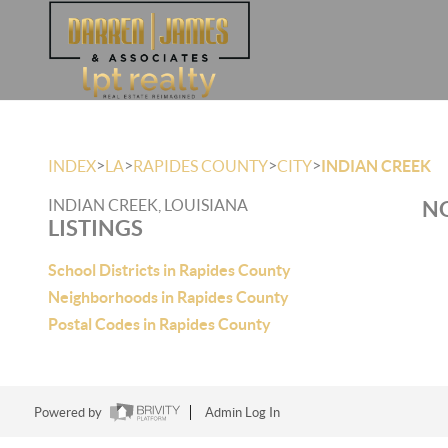
>
>
>
>
INDEX
LA
RAPIDES COUNTY
CITY
INDIAN CREEK
INDIAN CREEK, LOUISIANA
NO
LISTINGS
School Districts in Rapides County
Neighborhoods in Rapides County
Postal Codes in Rapides County
Powered by
Admin Log In