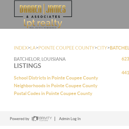
>
>
>
>
INDEX
LA
POINTE COUPEE COUNTY
CITY
BATCHE
623
BATCHELOR, LOUISIANA
LISTINGS
441
School Districts in Pointe Coupee County
Neighborhoods in Pointe Coupee County
Postal Codes in Pointe Coupee County
Powered by
Admin Log In