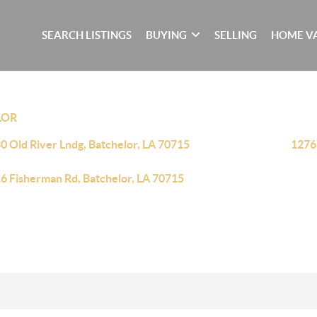
SEARCH LISTINGS
BUYING
SELLING
HOME V
LOR
0 Old River Lndg, Batchelor, LA 70715
1276
6 Fisherman Rd, Batchelor, LA 70715