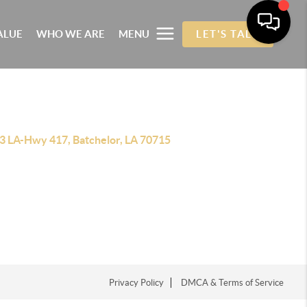
ALUE
WHO WE ARE
MENU
LET'S TALK
3 LA-Hwy 417, Batchelor, LA 70715
Privacy Policy
DMCA & Terms of Service