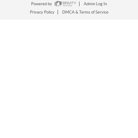
Powered by
Admin Log In
Privacy Policy
DMCA & Terms of Service