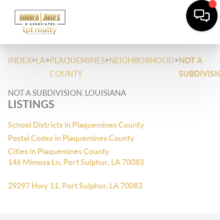
>
>
>
>
INDEX
LA
PLAQUEMINES
NEIGHBORHOOD
NOT A
COUNTY
SUBDIVIS
NOT A SUBDIVISION, LOUISIANA
LISTINGS
School Districts in Plaquemines County
Postal Codes in Plaquemines County
Cities in Plaquemines County
146 Mimosa Ln, Port Sulphur, LA 70083
29297 Hwy 11, Port Sulphur, LA 70083