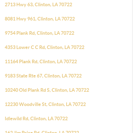
2713 Hwy 63, Clinton, LA 70722
8081 Hwy 961, Clinton, LA 70722
9754 Plank Rd, Clinton, LA 70722
4353 Lower C C Rd, Clinton, LA 70722
11164 Plank Rd, Clinton, LA 70722
9183 State Rte 67, Clinton, LA 70722
10240 Old Plank Rd S, Clinton, LA 70722
12230 Woodville St, Clinton, LA 70722
Idlewild Rd, Clinton, LA 70722
162 Jim Price Rd, Clinton, LA 70722