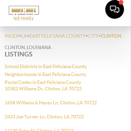
>
>
>
>
INDEX
LA
EAST FELICIANA COUNTY
CITY
CLINTON
CLINTON, LOUISIANA
LISTINGS
School Districts in East Feliciana County
Neighborhoods in East Feliciana County
Postal Codes in East Feliciana County
10382 Williams Dr, Clinton, LA 70722
1658 Williams & Hayes Ln, Clinton, LA 70722
2433 Joe Turner Ln, Clinton, LA 70722
11230 Toler St, Clinton, LA 70722