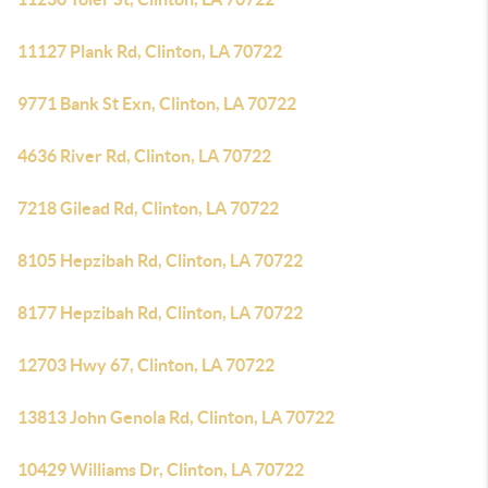
11127 Plank Rd, Clinton, LA 70722
9771 Bank St Exn, Clinton, LA 70722
4636 River Rd, Clinton, LA 70722
7218 Gilead Rd, Clinton, LA 70722
8105 Hepzibah Rd, Clinton, LA 70722
8177 Hepzibah Rd, Clinton, LA 70722
12703 Hwy 67, Clinton, LA 70722
13813 John Genola Rd, Clinton, LA 70722
10429 Williams Dr, Clinton, LA 70722