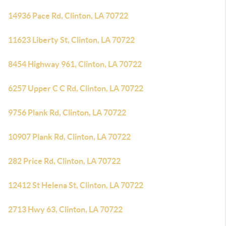
14936 Pace Rd, Clinton, LA 70722
11623 Liberty St, Clinton, LA 70722
8454 Highway 961, Clinton, LA 70722
6257 Upper C C Rd, Clinton, LA 70722
9756 Plank Rd, Clinton, LA 70722
10907 Plank Rd, Clinton, LA 70722
282 Price Rd, Clinton, LA 70722
12412 St Helena St, Clinton, LA 70722
2713 Hwy 63, Clinton, LA 70722