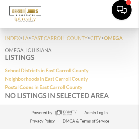
>
>
>
>
INDEX
LA
EAST CARROLL COUNTY
CITY
OMEGA
OMEGA, LOUISIANA
LISTINGS
School Districts in East Carroll County
Neighborhoods in East Carroll County
Postal Codes in East Carroll County
NO LISTINGS IN SELECTED AREA
Powered by
Admin Log In
Privacy Policy
DMCA & Terms of Service