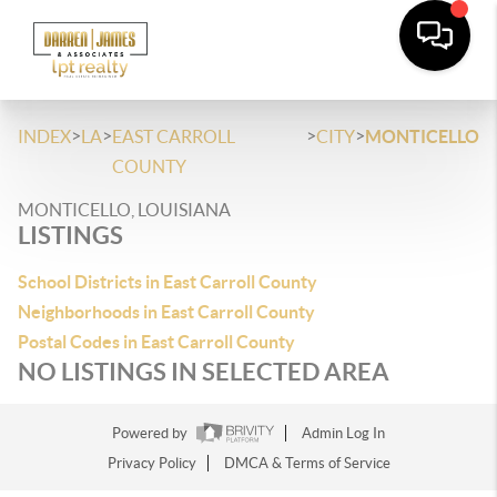
>
>
>
>
INDEX
LA
EAST CARROLL
CITY
MONTICELLO
COUNTY
MONTICELLO, LOUISIANA
LISTINGS
School Districts in East Carroll County
Neighborhoods in East Carroll County
Postal Codes in East Carroll County
NO LISTINGS IN SELECTED AREA
Powered by
Admin Log In
Privacy Policy
DMCA & Terms of Service