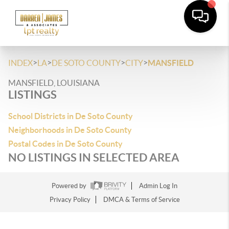
>
>
>
>
INDEX
LA
DE SOTO COUNTY
CITY
MANSFIELD
MANSFIELD, LOUISIANA
LISTINGS
School Districts in De Soto County
Neighborhoods in De Soto County
Postal Codes in De Soto County
NO LISTINGS IN SELECTED AREA
Powered by
Admin Log In
Privacy Policy
DMCA & Terms of Service