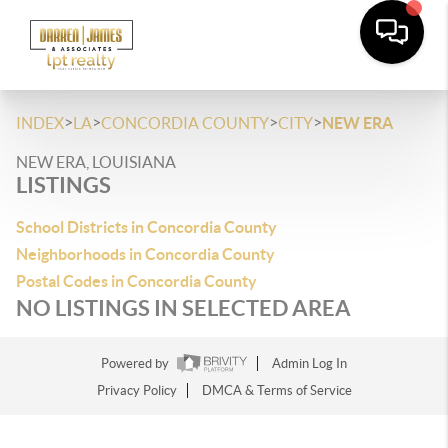
>
>
>
>
INDEX
LA
CONCORDIA COUNTY
CITY
NEW ERA
NEW ERA, LOUISIANA
LISTINGS
School Districts in Concordia County
Neighborhoods in Concordia County
Postal Codes in Concordia County
NO LISTINGS IN SELECTED AREA
Powered by
Admin Log In
Privacy Policy
DMCA & Terms of Service