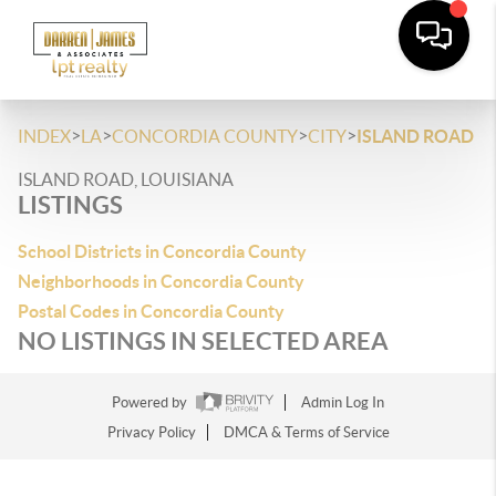
>
>
>
>
INDEX
LA
CONCORDIA COUNTY
CITY
ISLAND ROAD
ISLAND ROAD, LOUISIANA
LISTINGS
School Districts in Concordia County
Neighborhoods in Concordia County
Postal Codes in Concordia County
NO LISTINGS IN SELECTED AREA
Powered by
Admin Log In
Privacy Policy
DMCA & Terms of Service