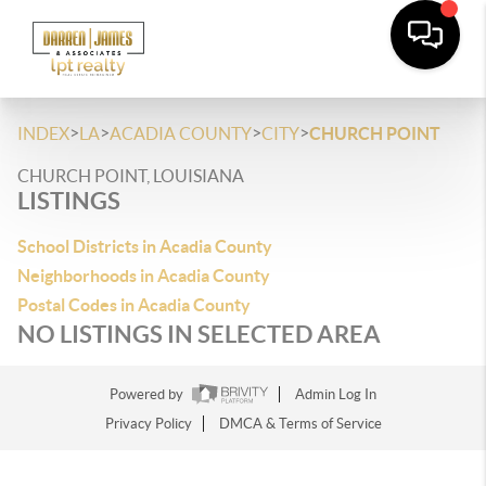
>
>
>
>
INDEX
LA
ACADIA COUNTY
CITY
CHURCH POINT
CHURCH POINT, LOUISIANA
LISTINGS
School Districts in Acadia County
Neighborhoods in Acadia County
Postal Codes in Acadia County
NO LISTINGS IN SELECTED AREA
Powered by
Admin Log In
Privacy Policy
DMCA & Terms of Service