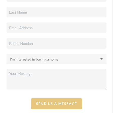
SEND US A MESSAGE