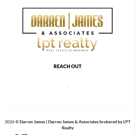
REACH OUT
,
2026
©
Darren James | Darren James & Associates brokered by LPT
Realty