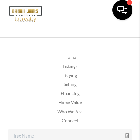
Home
Listings
Buying
Selling
Financing
Home Value
Who We Are
Connect