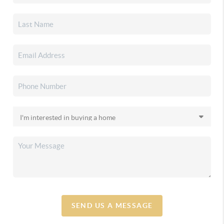
SEND US A MESSAGE