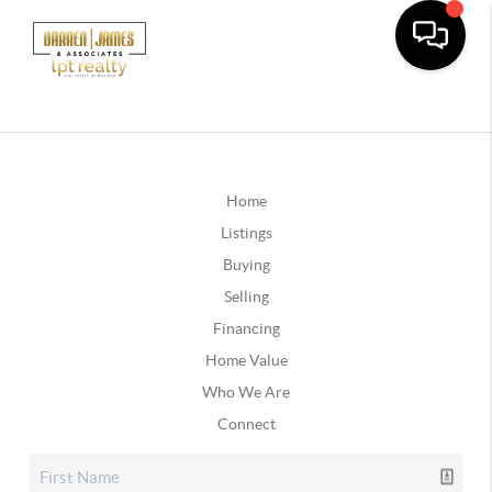
Home
Listings
Buying
Selling
Financing
Home Value
Who We Are
Connect