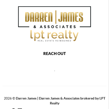
REACH OUT
,
2026
©
Darren James | Darren James & Associates brokered by LPT
Realty