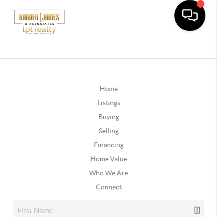
Home
Listings
Buying
Selling
Financing
Home Value
Who We Are
Connect