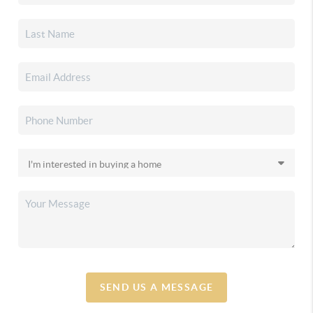
SEND US A MESSAGE