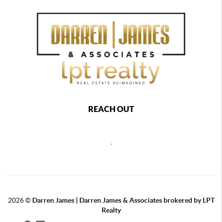
REACH OUT
,
2026
©
Darren James | Darren James & Associates brokered by LPT
Realty