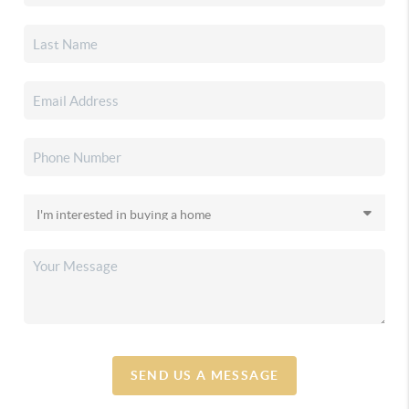
SEND US A MESSAGE