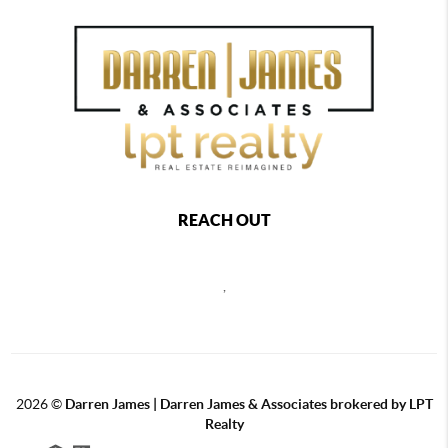
REACH OUT
,
2026
©
Darren James | Darren James & Associates brokered by LPT
Realty