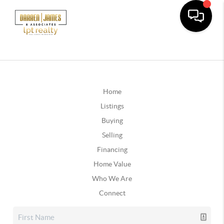
Home
Listings
Buying
Selling
Financing
Home Value
Who We Are
Connect